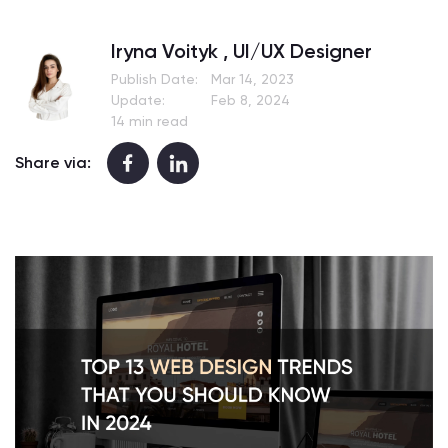
Iryna Voityk , UI/UX Designer
Publish Date:
Mar 14, 2023
Update:
Feb 8, 2024
14 min read
Share via: