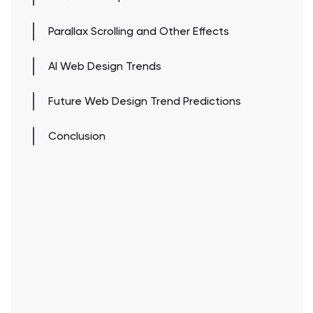
Parallax Scrolling and Other Effects
AI Web Design Trends
Future Web Design Trend Predictions
Conclusion