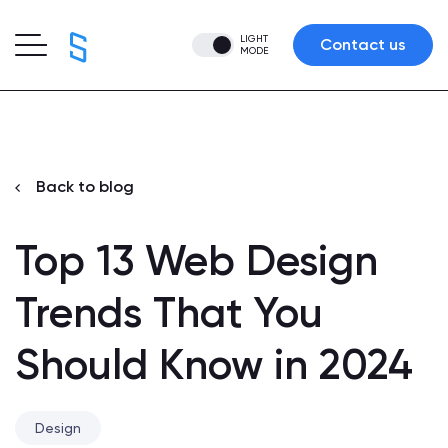
LIGHT
Contact us
MODE
Back to blog
Top 13 Web Design
Trends That You
Should Know in 2024
Design