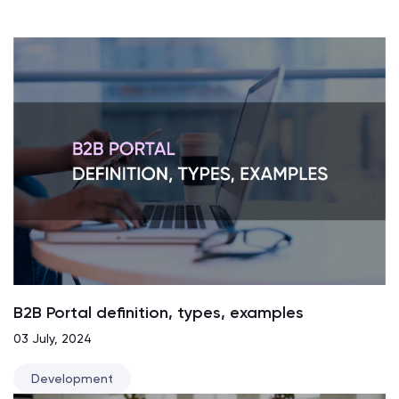
B2B Portal definition, types, examples
03 July, 2024
Development