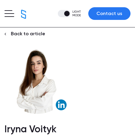
LIGHT
Contact us
MODE
Back to article
Iryna Voityk