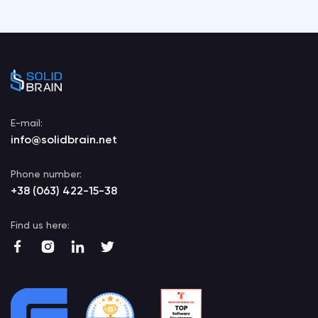
E-mail:
info@solidbrain.net
Phone number:
+38 (063) 422-15-38
Find us here: