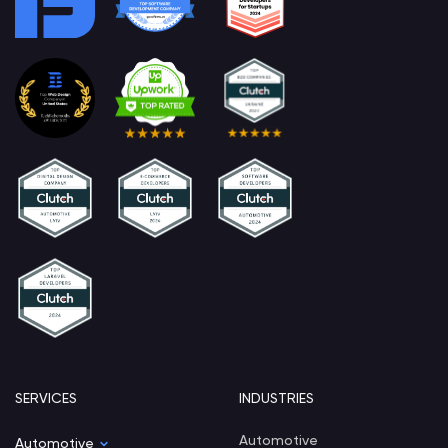
SERVICES
INDUSTRIES
Automotive
Automotive