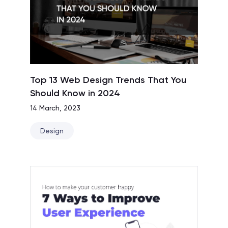
Top 13 Web Design Trends That You
Should Know in 2024
14 March, 2023
Design