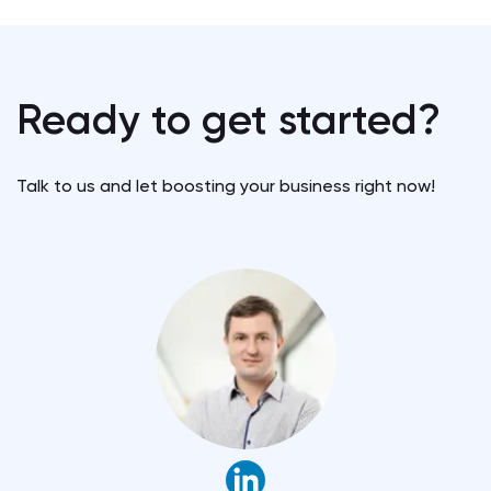
Ready to get started?
Talk to us and let boosting your business right now!