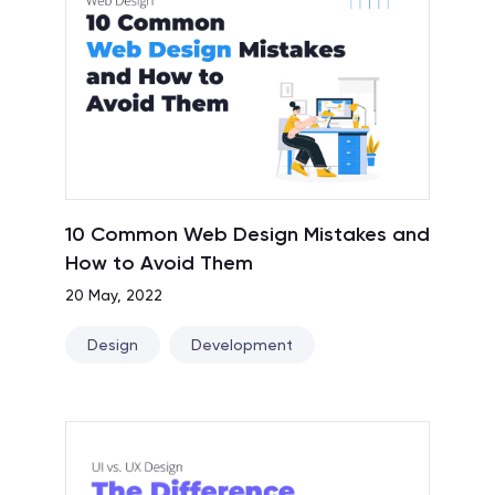
10 Common Web Design Mistakes and
How to Avoid Them
20 May, 2022
Design
Development