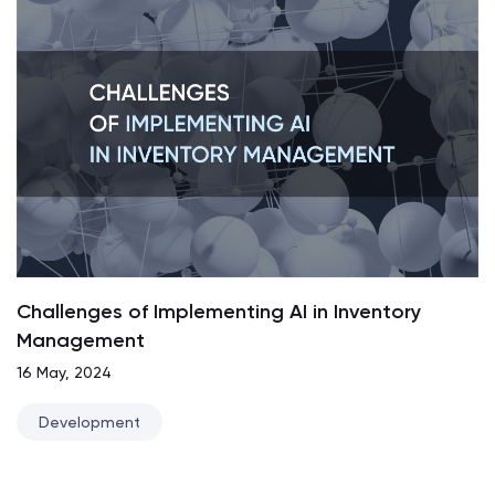
Challenges of Implementing AI in Inventory
Management
16 May, 2024
Development