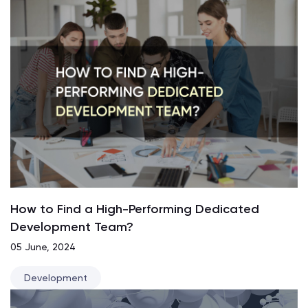
How to Find a High-Performing Dedicated
Development Team?
05 June, 2024
Development