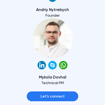
Andriy Nytrebych
Founder
Mykola Dovhal
Technical PM
Let’s connect