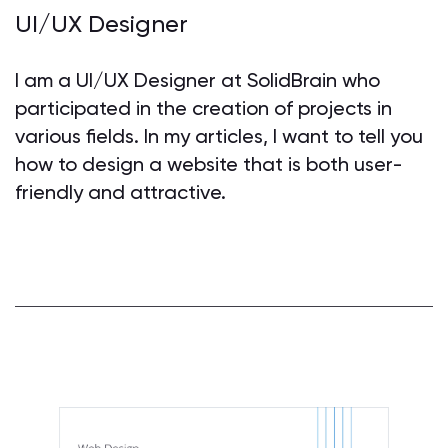
UI/UX Designer
I am a UI/UX Designer at SolidBrain who
participated in the creation of projects in
various fields. In my articles, I want to tell you
how to design a website that is both user-
friendly and attractive.