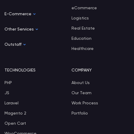
eCommerce
E-Commerce
Logistics
Real Estate
Other Services
Education
Outstaff
Healthcare
TECHNOLOGIES
COMPANY
PHP
About Us
JS
Our Team
Laravel
Work Process
Magento 2
Portfolio
Open Cart
WooCommerce