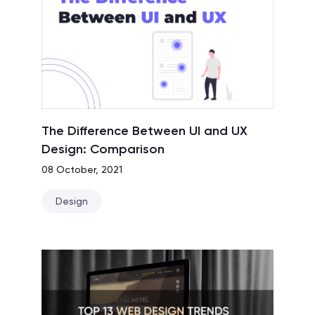
The Difference Between UI and UX
Design: Comparison
08 October, 2021
Design