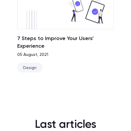
7 Steps to Improve Your Users’
Experience
05 August, 2021
Design
Last articles